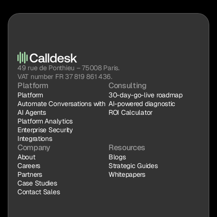
49 rue de Ponthieu – 75008 Paris.
VAT number FR 37 819 861 436.
Platform
Consulting
Platform
30-day-go-live roadmap
Automate Conversations with 
AI-powered diagnostic
AI Agents
ROI Calculator
Platform Analytics
Enterprise Security
Integrations
Company
Resources
About
Blogs
Careers
Strategic Guides
Partners
Whitepapers
Case Studies
Contact Sales