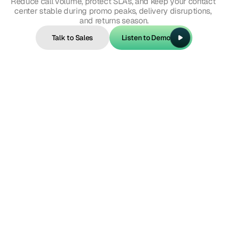
Reduce call volume, protect SLAs, and keep your contact 
center stable during promo peaks, delivery disruptions, 
and returns season.
Talk to Sales
Listen to Demo
Talk to Sales
Listen to Demo
Intent example 1
"Where is my order?"