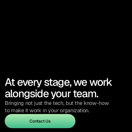
At every stage, we work 
alongside your team.
Bringing not just the tech, but the know-how 
to make it work in your organization.
Contact Us
Contact Us