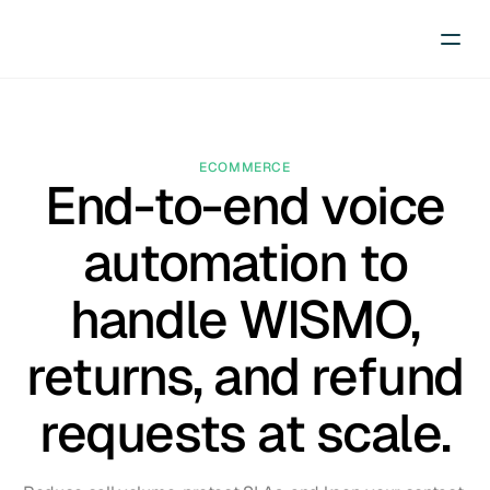
ECOMMERCE
End-to-end voice
automation to
handle WISMO,
returns, and refund
requests at scale.