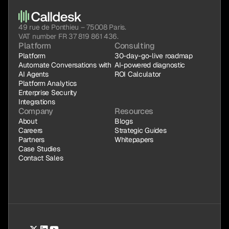
49 rue de Ponthieu – 75008 Paris.
VAT number FR 37 819 861 436.
Platform
Consulting
Platform
30-day-go-live roadmap
Automate Conversations with 
AI-powered diagnostic
AI Agents
ROI Calculator
Platform Analytics
Enterprise Security
Integrations
Company
Resources
About
Blogs
Careers
Strategic Guides
Partners
Whitepapers
Case Studies
Contact Sales