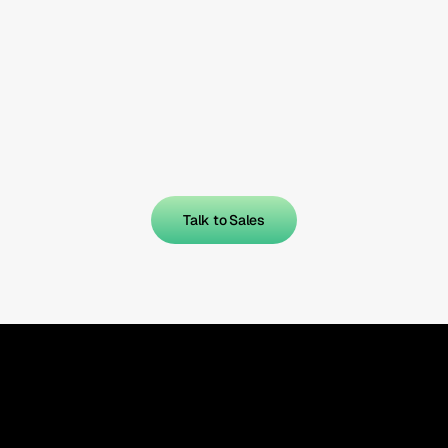
Talk to Sales
Talk to Sales