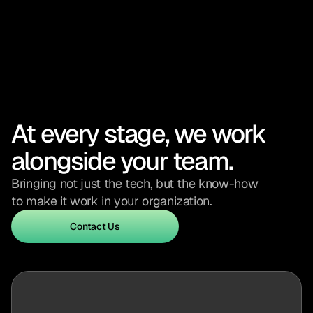
At every stage, we work 
alongside your team.
Bringing not just the tech, but the know-how 
to make it work in your organization.
Contact Us
Contact Us