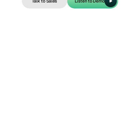
Talk to Sales
Listen to Demo
Talk to Sales
Listen to Demo
Intent example 1
“Change or cancel my reservation.”