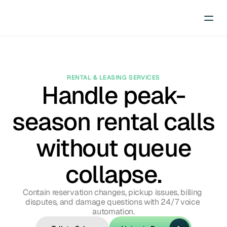
RENTAL & LEASING SERVICES
Handle peak-
season rental calls
without queue
collapse.
Contain reservation changes, pickup issues, billing 
disputes, and damage questions with 24/7 voice 
automation.