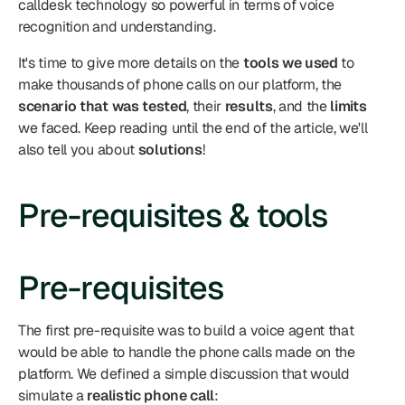
calldesk technology so powerful in terms of voice 
recognition and understanding.
It's time to give more details on the 
tools we used
 to 
make thousands of phone calls on our platform, the 
scenario that was tested
, their 
results
, and the 
limits
we faced. Keep reading until the end of the article, we'll 
also tell you about 
solutions
!
Pre-requisites & tools
Pre-requisites
The first pre-requisite was to build a voice agent that 
would be able to handle the phone calls made on the 
platform. We defined a simple discussion that would 
simulate a 
realistic phone call
: