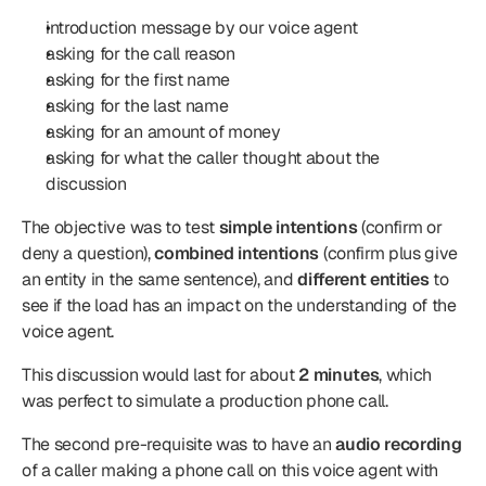
introduction message by our voice agent
asking for the call reason
asking for the first name
asking for the last name
asking for an amount of money
asking for what the caller thought about the 
discussion
The objective was to test 
simple intentions
 (confirm or 
deny a question), 
combined intentions
 (confirm plus give 
an entity in the same sentence), and 
different entities
 to 
see if the load has an impact on the understanding of the 
voice agent.
This discussion would last for about 
2 minutes
, which 
was perfect to simulate a production phone call.
The second pre-requisite was to have an 
audio recording
of a caller making a phone call on this voice agent with 