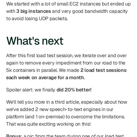
We started with a lot of small EC2 instances but ended up 
with 
3 big instances
 and very good bandwidth capacity 
to avoid losing UDP packets.
What's next
After this first load test session, we iterate over and over 
again to remove every impediment from our road to the 
5k containers in parallel. We made 
2 load test sessions 
each week on average for a month
.
Spoiler alert: we finally 
did 20% better!
We'll tell you more in a third article, especially about how 
we've added 2 new speech-to-text engines in our 
platform (and 1 on-premise) to overcome the limitations. 
That was quite exciting working on this!
Bonus
: a pic from the team during one of our load test 