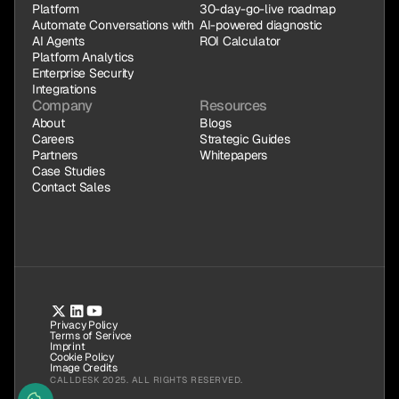
Platform
30-day-go-live roadmap
Automate Conversations with 
AI-powered diagnostic
AI Agents
ROI Calculator
Platform Analytics
Enterprise Security
Integrations
Company
Resources
About
Blogs
Careers
Strategic Guides
Partners
Whitepapers
Case Studies
Contact Sales
Privacy Policy
Terms of Serivce
Imprint
Cookie Policy
Image Credits
CALLDESK 2025. ALL RIGHTS RESERVED.