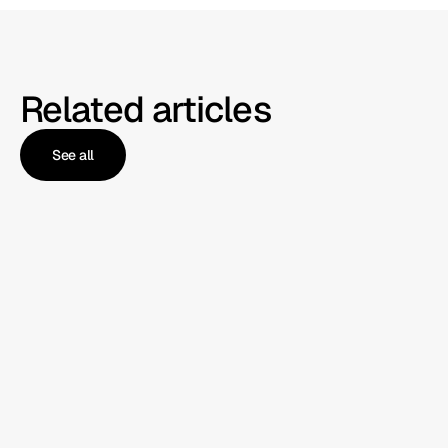
Related articles
See all
See all