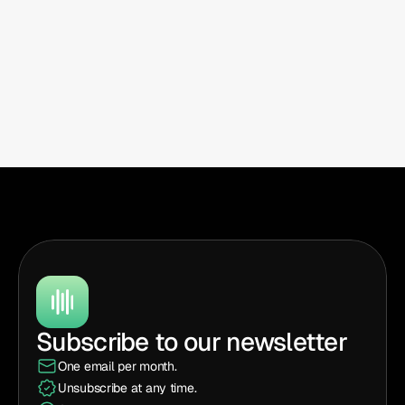
Subscribe to our newsletter
One email per month.
Unsubscribe at any time.