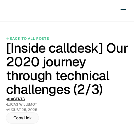
BACK TO ALL POSTS
[Inside calldesk] Our 
2020 journey 
through technical 
challenges (2/3)
AI AGENTS
LUCAS WILLEMOT
AUGUST 25, 2025
Copy Link