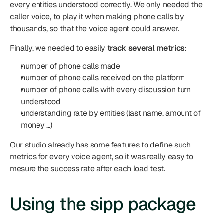
every entities understood correctly. We only needed the 
caller voice, to play it when making phone calls by 
thousands, so that the voice agent could answer.
Finally, we needed to easily 
track several metrics
:
number of phone calls made
number of phone calls received on the platform
number of phone calls with every discussion turn 
understood
understanding rate by entities (last name, amount of 
money ...)
Our studio already has some features to define such 
metrics for every voice agent, so it was really easy to 
mesure the success rate after each load test.
Using the sipp package