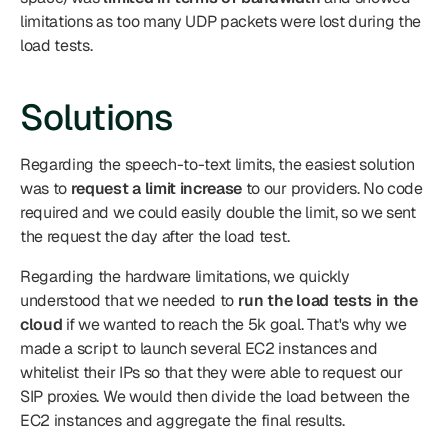
limitations as too many UDP packets were lost during the 
load tests.
Solutions
Regarding the speech-to-text limits, the easiest solution 
was to 
request a limit increase
 to our providers. No code 
required and we could easily double the limit, so we sent 
the request the day after the load test.
Regarding the hardware limitations, we quickly 
understood that we needed to 
run the load tests in the 
cloud
 if we wanted to reach the 5k goal. That's why we 
made a script to launch several EC2 instances and 
whitelist their IPs so that they were able to request our 
SIP proxies. We would then divide the load between the 
EC2 instances and aggregate the final results.