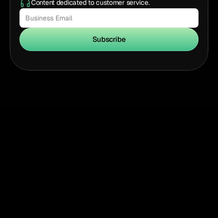
Content dedicated to customer service.
Subscribe