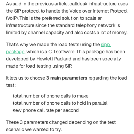
As said in the previous article, calldesk infrastructure uses 
the SIP protocol to handle the Voice over Internet Protocol 
(VoIP). This is the preferred solution to scale an 
infrastructure since the standard telephony network is 
limited by channel capacity and also costs a lot of money.
That's why we made the load tests using the 
sipp 
package
, which is a CLI software. This package has been 
developed by Hewlett Packard and has been specially 
made for load testing using SIP.
It lets us to choose 
3 main parameters
 regarding the load 
test:
total number of phone calls to make
total number of phone calls to hold in parallel
new phone call rate per second
These 3 parameters changed depending on the test 
scenario we wanted to try.