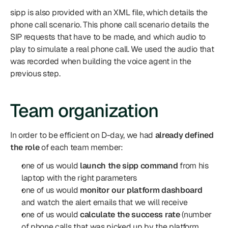
sipp is also provided with an XML file, which details the 
phone call scenario. This phone call scenario details the 
SIP requests that have to be made, and which audio to 
play to simulate a real phone call. We used the audio that 
was recorded when building the voice agent in the 
previous step.
Team organization
In order to be efficient on D-day, we had 
already defined 
the role
 of each team member:
one of us would 
launch the sipp command
 from his 
laptop with the right parameters
one of us would 
monitor our platform dashboard
and watch the alert emails that we will receive
one of us would 
calculate the success rate
 (number 
of phone calls that was picked up by the platform, 