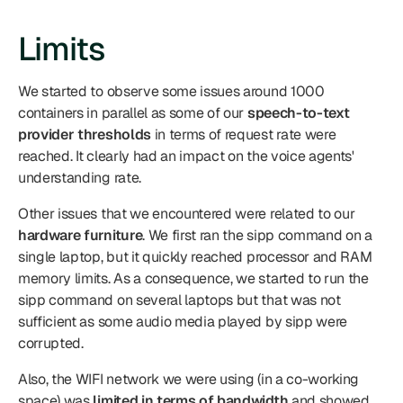
Limits
We started to observe some issues around 1000 
containers in parallel as some of our 
speech-to-text 
provider thresholds
 in terms of request rate were 
reached. It clearly had an impact on the voice agents' 
understanding rate.
Other issues that we encountered were related to our 
hardware furniture
. We first ran the sipp command on a 
single laptop, but it quickly reached processor and RAM 
memory limits. As a consequence, we started to run the 
sipp command on several laptops but that was not 
sufficient as some audio media played by sipp were 
corrupted.
Also, the WIFI network we were using (in a co-working 
space) was 
limited in terms of bandwidth
 and showed 