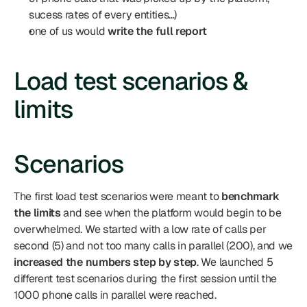
sucess rates of every entities...)
one of us would 
write the full report
Load test scenarios & 
limits
Scenarios
The first load test scenarios were meant to 
benchmark 
the limits
 and see when the platform would begin to be 
overwhelmed. We started with a low rate of calls per 
second (5) and not too many calls in parallel (200), and we 
increased the numbers step by step
. We launched 5 
different test scenarios during the first session until the 
1000 phone calls in parallel were reached.