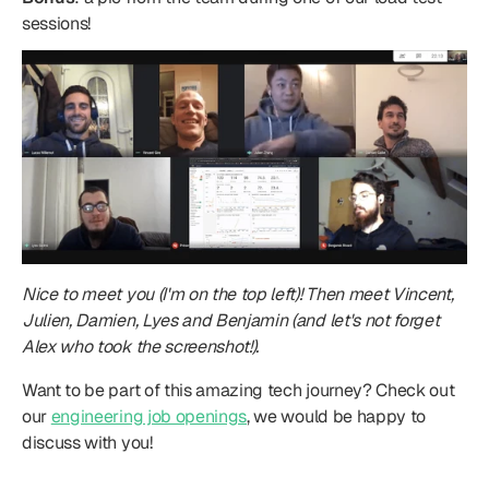
sessions!
Nice to meet you (I'm on the top left)! Then meet Vincent, 
Julien, Damien, Lyes and Benjamin (and let's not forget 
Alex who took the screenshot!).
Want to be part of this amazing tech journey? Check out 
our 
engineering job openings
, we would be happy to 
discuss with you!