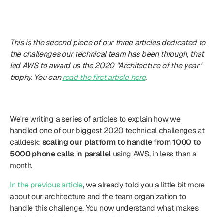
This is the second piece of our three articles dedicated to 
the challenges our technical team has been through, that 
led AWS to award us the 2020 "Architecture of the year" 
trophy. You can 
read the first article here
.
Introduction
We're writing a series of articles to explain how we 
handled one of our biggest 2020 technical challenges at 
calldesk: 
scaling our platform to handle from 1000 to 
5000 phone calls in parallel
 using AWS, in less than a 
month.
In the previous article
, we already told you a little bit more 
about our architecture and the team organization to 
handle this challenge. You now understand what makes 