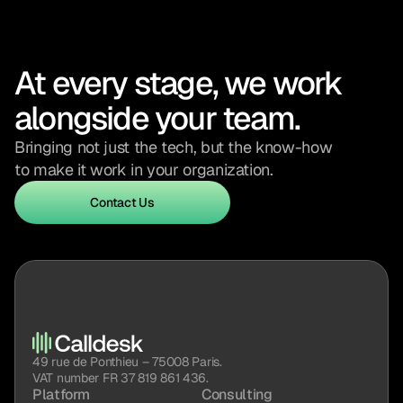
At every stage, we work 
alongside your team.
Bringing not just the tech, but the know-how 
to make it work in your organization.
Contact Us
Contact Us
49 rue de Ponthieu – 75008 Paris.
VAT number FR 37 819 861 436.
Platform
Consulting